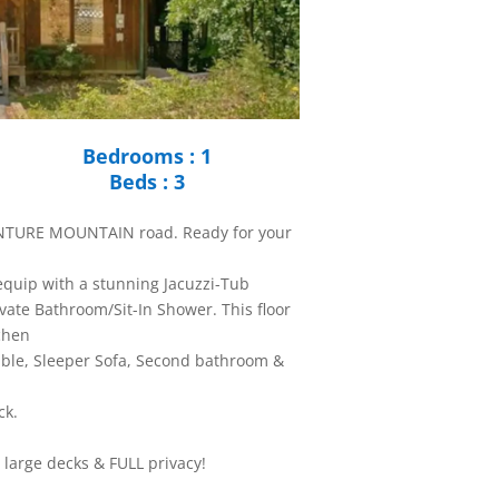
Bedrooms : 1
Beds : 3
ENTURE MOUNTAIN road. Ready for your
 equip with a stunning Jacuzzi-Tub
vate Bathroom/Sit-In Shower. This floor
tchen
able, Sleeper Sofa, Second bathroom &
ck.
large decks & FULL privacy!