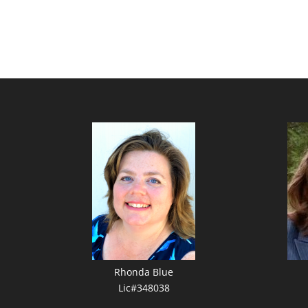
Rhonda Blue
Lic#348038