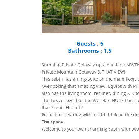
Guests : 6
Bathrooms : 1.5
Stunning Private Getaway up a one-lane ADV
Private Mountain Getaway & THAT VIEW!
This cabin has a King-Suite on the main floor,
Overlooking that amazing view. Equipt with Pri
also has the living-room, recliner, dining & Ki
The Lower Level has the Wet-Bar, HUGE Pool-t
that Scenic Hot-tub!
Perfect for relaxing with a cold drink on the de
The space
Welcome to your own charming cabin with two 