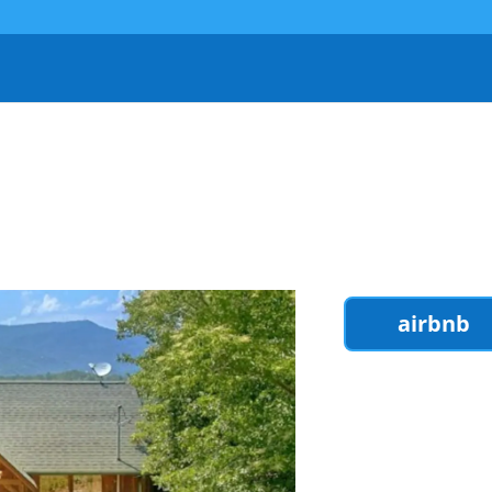
airbnb