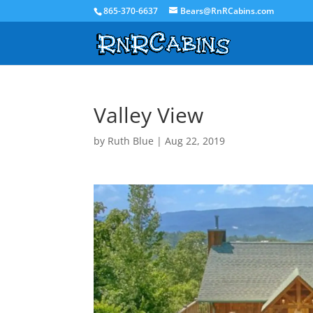
865-370-6637
Bears@RnRCabins.com
Valley View
by
Ruth Blue
|
Aug 22, 2019