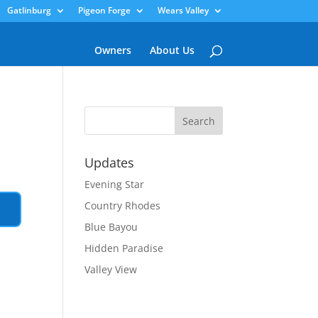
Gatlinburg
Pigeon Forge
Wears Valley
Owners
About Us
Updates
Evening Star
Country Rhodes
Blue Bayou
Hidden Paradise
Valley View