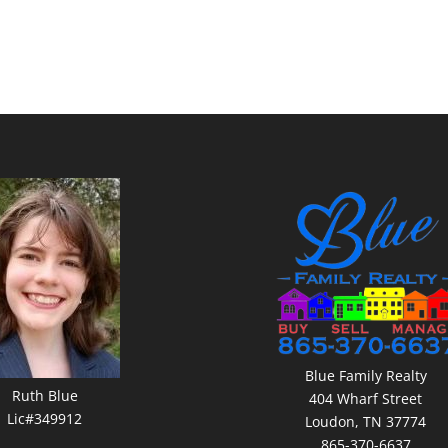
Blue Family Realty
Ruth Blue
404 Wharf Street
Lic#349912
Loudon, TN 37774
865-370-6637